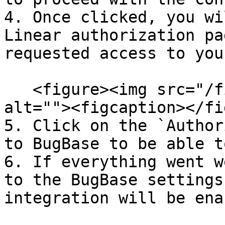
4. Once clicked, you wi
Linear authorization pa
requested access to you
   <figure><img src="/files/hcpTmdaB8B82GkK4ukh2" 
alt=""><figcaption></fi
5. Click on the `Author
to BugBase to be able t
6. If everything went w
to the BugBase settings
integration will be ena