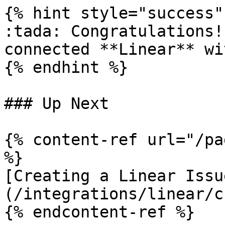
{% hint style="success" 
:tada: Congratulations!
connected **Linear** wi
{% endhint %}

### Up Next

{% content-ref url="/pa
%}

[Creating a Linear Issu
(/integrations/linear/c