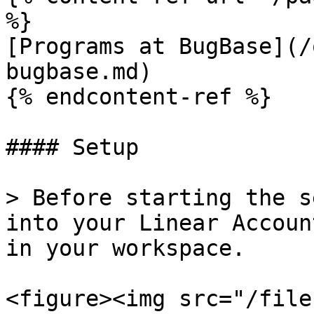
%}

[Programs at BugBase](/
bugbase.md)

{% endcontent-ref %}

#### Setup

> Before starting the s
into your Linear Accoun
in your workspace.

<figure><img src="/file