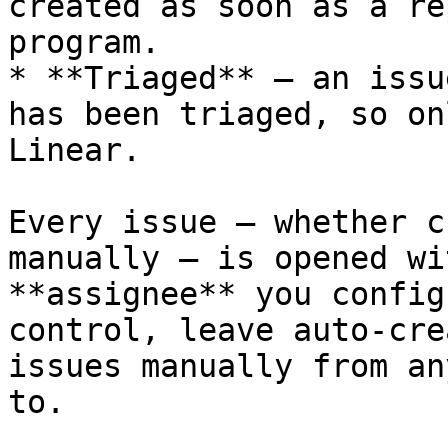
created as soon as a re
program.

* **Triaged** — an issu
has been triaged, so on
Linear.

Every issue — whether c
manually — is opened wi
**assignee** you config
control, leave auto-cre
issues manually from an
to.
