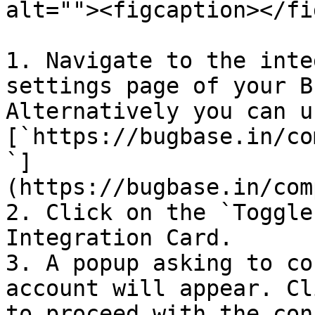
alt=""><figcaption></fi
1. Navigate to the inte
settings page of your B
Alternatively you can u
[`https://bugbase.in/co
`]
(https://bugbase.in/com
2. Click on the `Toggle
Integration Card.

3. A popup asking to co
account will appear. Cl
to proceed with the con