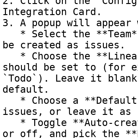
2. Click on the `Config
Integration Card.

3. A popup will appear 
   * Select the **Team** where your reports should 
be created as issues.

   * Choose the **Linear status** created issues 
should be set to (for e
`Todo`). Leave it blank
default.

   * Choose a **Default assignee** for created 
issues, or leave it as 
   * Toggle **Auto-create issue from reports** on 
or off, and pick the **