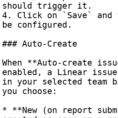
should trigger it.

4. Click on `Save` and 
be configured.

### Auto-Create

When **Auto-create issu
enabled, a Linear issue
in your selected team b
you choose:

* **New (on report subm