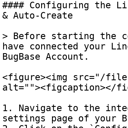
#### Configuring the Li
& Auto-Create

> Before starting the c
have connected your Lin
BugBase Account.

<figure><img src="/file
alt=""><figcaption></fi
1. Navigate to the inte
settings page of your B