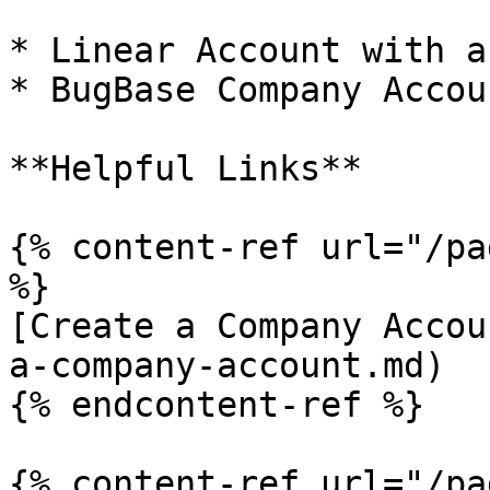
* Linear Account with a
* BugBase Company Accou
**Helpful Links**

{% content-ref url="/pa
%}

[Create a Company Accou
a-company-account.md)

{% endcontent-ref %}

{% content-ref url="/pa