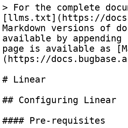
> For the complete docu
[llms.txt](https://docs
Markdown versions of do
available by appending 
page is available as [M
(https://docs.bugbase.a
# Linear

## Configuring Linear

#### Pre-requisites
