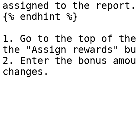
assigned to the report.

{% endhint %}

1. Go to the top of the
the "Assign rewards" bu
2. Enter the bonus amou