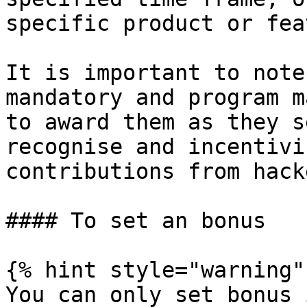
specific product or fea
It is important to note
mandatory and program m
to award them as they s
recognise and incentivi
contributions from hacke
#### To set an bonus

{% hint style="warning" 
You can only set bonus 