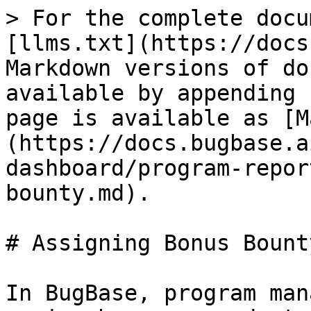
> For the complete docu
[llms.txt](https://docs
Markdown versions of do
available by appending 
page is available as [M
(https://docs.bugbase.a
dashboard/program-repor
bounty.md).

# Assigning Bonus Bounty
In BugBase, program man