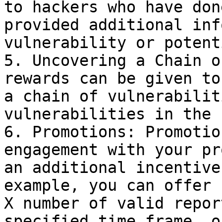
to hackers who have don
provided additional inf
vulnerability or potent
5. Uncovering a Chain o
rewards can be given to
a chain of vulnerabilit
vulnerabilities in the 
6. Promotions: Promotio
engagement with your pr
an additional incentive
example, you can offer 
X number of valid repor
specified time frame, o