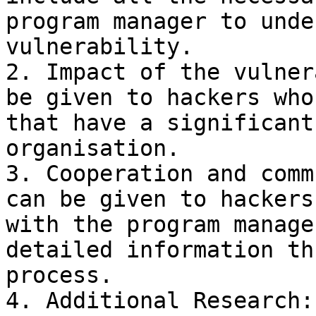
program manager to unde
vulnerability.

2. Impact of the vulner
be given to hackers who
that have a significant
organisation.

3. Cooperation and comm
can be given to hackers
with the program manage
detailed information th
process.

4. Additional Research: