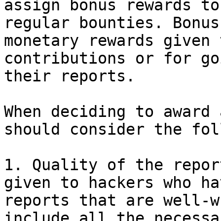
assign bonus rewards to
regular bounties. Bonus
monetary rewards given 
contributions or for go
their reports.

When deciding to award 
should consider the fol
1. Quality of the repor
given to hackers who ha
reports that are well-w
include all the necessa