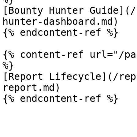
[Bounty Hunter Guide](/
hunter-dashboard.md)

{% endcontent-ref %}

{% content-ref url="/pa
%}

[Report Lifecycle](/rep
report.md)
