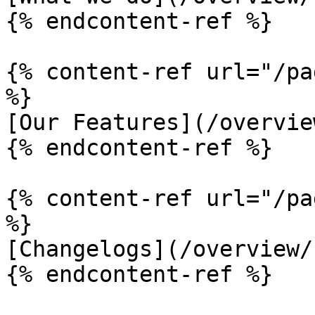
{% endcontent-ref %}

{% content-ref url="/pa
%}

[Our Features](/overvie
{% endcontent-ref %}

{% content-ref url="/pa
%}

[Changelogs](/overview/
{% endcontent-ref %}
