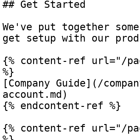
## Get Started

We've put together some
get setup with our prod
{% content-ref url="/pa
%}

[Company Guide](/compan
account.md)

{% endcontent-ref %}

{% content-ref url="/pa
%}
