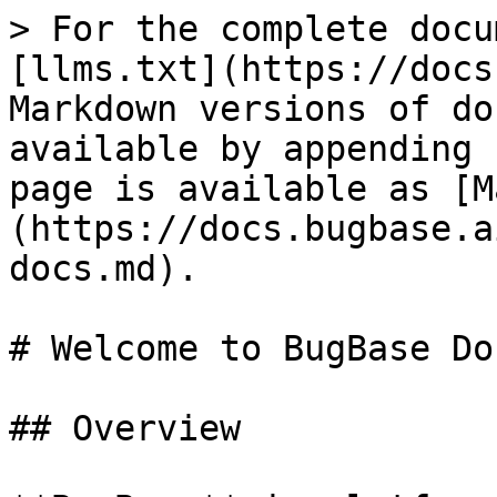
> For the complete docu
[llms.txt](https://docs
Markdown versions of do
available by appending 
page is available as [M
(https://docs.bugbase.a
docs.md).

# Welcome to BugBase Doc
## Overview
