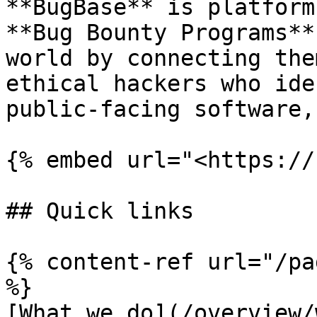
**BugBase** is platform
**Bug Bounty Programs**
world by connecting the
ethical hackers who ide
public-facing software,
{% embed url="<https://
## Quick links

{% content-ref url="/pa
%}

[What we do](/overview/