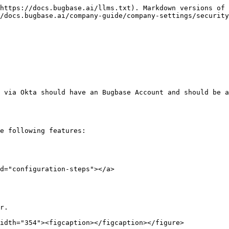
https://docs.bugbase.ai/llms.txt). Markdown versions of 
/docs.bugbase.ai/company-guide/company-settings/security
 via Okta should have an Bugbase Account and should be a
e following features:

d="configuration-steps"></a>

r.

idth="354"><figcaption></figcaption></figure>
