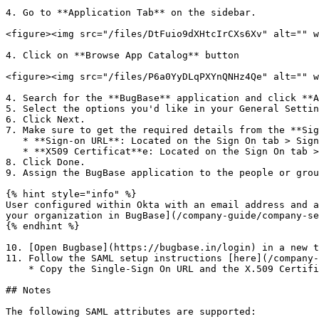
4. Go to **Application Tab** on the sidebar.

<figure><img src="/files/DtFuio9dXHtcIrCXs6Xv" alt="" w
4. Click on **Browse App Catalog** button

<figure><img src="/files/P6a0YyDLqPXYnQNHz4Qe" alt="" w
4. Search for the **BugBase** application and click **A
5. Select the options you'd like in your General Settin
6. Click Next.

7. Make sure to get the required details from the **Sig
   * **Sign-on URL**: Located on the Sign On tab > Sign on methods > SAML 2.0 > More details > Sign-on URL

   * **X509 Certificat**e: Located on the Sign On tab > Sign on methods > SAML 2.0 > More details > Signing Certificate

8. Click Done.

9. Assign the BugBase application to the people or grou
{% hint style="info" %}

User configured within Okta with an email address and a
your organization in BugBase](/company-guide/company-se
{% endhint %}

10. [Open Bugbase](https://bugbase.in/login) in a new t
11. Follow the SAML setup instructions [here](/company-
    * Copy the Single-Sign On URL and the X.509 Certificate that you accessed in step 7 and paste them in the corresponding fields during setup.

## Notes

The following SAML attributes are supported:
