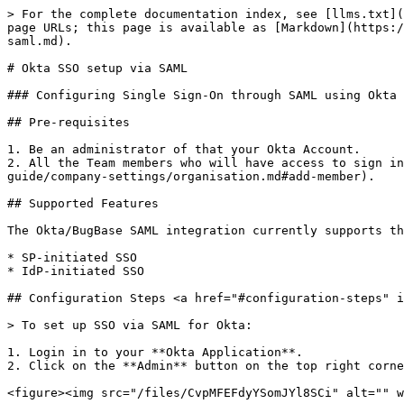
> For the complete documentation index, see [llms.txt](
page URLs; this page is available as [Markdown](https:/
saml.md).

# Okta SSO setup via SAML

### Configuring Single Sign-On through SAML using Okta

## Pre-requisites

1. Be an administrator of that your Okta Account.

2. All the Team members who will have access to sign in
guide/company-settings/organisation.md#add-member).

## Supported Features

The Okta/BugBase SAML integration currently supports th
* SP-initiated SSO

* IdP-initiated SSO

## Configuration Steps <a href="#configuration-steps" i
> To set up SSO via SAML for Okta:

1. Login in to your **Okta Application**.

2. Click on the **Admin** button on the top right corne
<figure><img src="/files/CvpMFEFdyYSomJYl8SCi" alt="" w