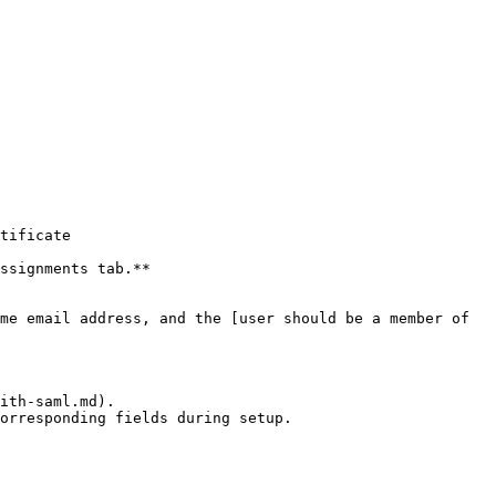
ssignments tab.**

me email address, and the [user should be a member of 
ith-saml.md).
