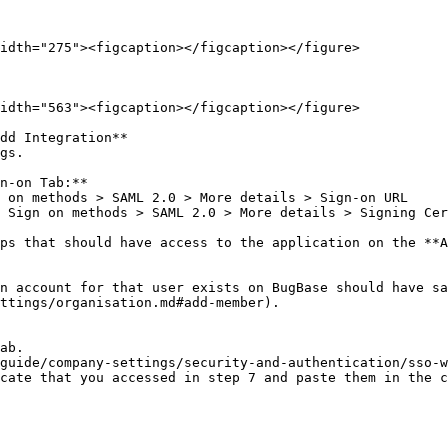
idth="275"><figcaption></figcaption></figure>

idth="563"><figcaption></figcaption></figure>

dd Integration**

gs.

n-on Tab:**

ps that should have access to the application on the **A
n account for that user exists on BugBase should have sa
ttings/organisation.md#add-member).

ab.

guide/company-settings/security-and-authentication/sso-w