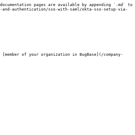
documentation pages are available by appending `.md` to 
-and-authentication/sso-with-saml/okta-sso-setup-via-
 [member of your organization in BugBase](/company-