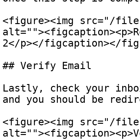
<figure><img src="/file
alt=""><figcaption><p>R
2</p></figcaption></figu
## Verify Email

Lastly, check your inbo
and you should be redir
<figure><img src="/file
alt=""><figcaption><p>V