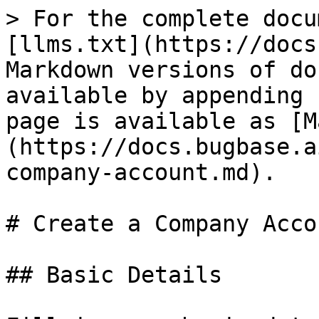
> For the complete docu
[llms.txt](https://docs
Markdown versions of do
available by appending 
page is available as [M
(https://docs.bugbase.a
company-account.md).

# Create a Company Accou
## Basic Details
