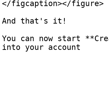
</figcaption></figure>

And that's it!

You can now start **Cre