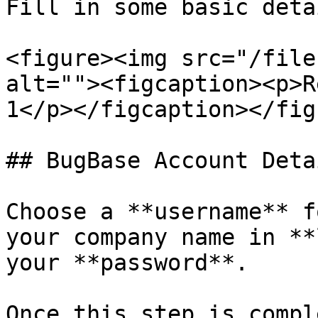
Fill in some basic deta
<figure><img src="/file
alt=""><figcaption><p>R
1</p></figcaption></figu
## BugBase Account Detai
Choose a **username** f
your company name in **
your **password**.

Once this step is compl