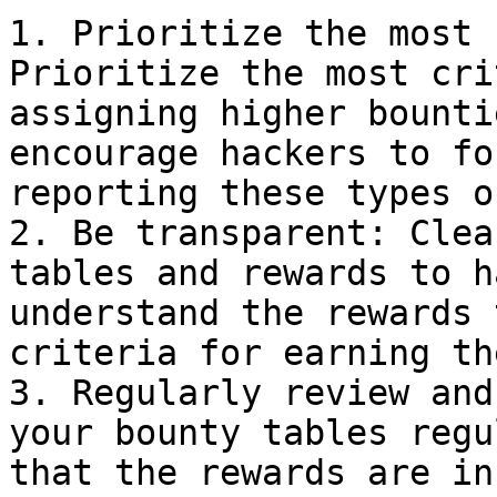
1. Prioritize the most 
Prioritize the most cri
assigning higher bounti
encourage hackers to fo
reporting these types o
2. Be transparent: Clea
tables and rewards to h
understand the rewards 
criteria for earning the
3. Regularly review and
your bounty tables regu
that the rewards are in