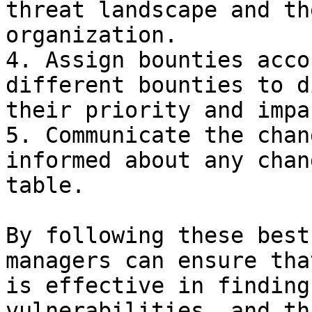
threat landscape and th
organization.

4. Assign bounties acco
different bounties to d
their priority and impa
5. Communicate the chan
informed about any chan
table.

By following these best
managers can ensure tha
is effective in finding
vulnerabilities, and th