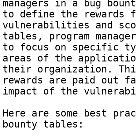
managers in a bug bount
to define the rewards f
vulnerabilities and sco
tables, program manager
to focus on specific ty
areas of the applicatio
their organization. Thi
rewards are paid out fa
impact of the vulnerabi
Here are some best prac
bounty tables:
