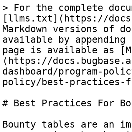
> For the complete docu
[llms.txt](https://docs
Markdown versions of do
available by appending 
page is available as [M
(https://docs.bugbase.a
dashboard/program-polic
policy/best-practices-f
# Best Practices For Bo
Bounty tables are an im